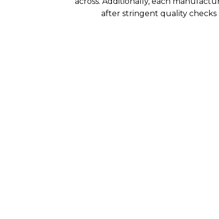
across. Additionally, each manufactu
after stringent quality checks