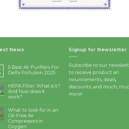
test News
Signup for Newsletter
Subscribe to our newslet
5 Best Air Purifiers For
3
to receive product an
Delhi Pollution 2025
b
nouncements, deals,
HEPA Filter: What is it?
discounts, and much, mu
And how does it
g
more!
work?
What to look for in an
4
Oil-Free Air
Compressors in
Oxygen