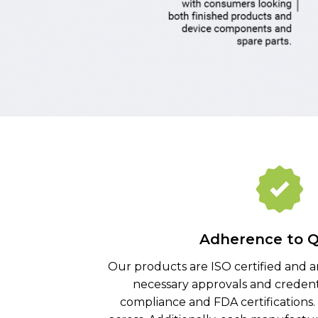
Adherence to Q
Our products are ISO certified and a
necessary approvals and credent
compliance and FDA certifications.