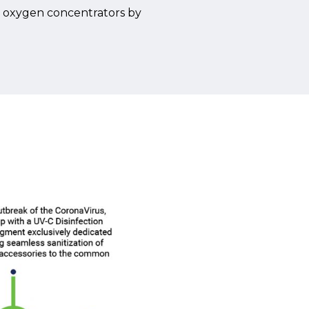
in oxygen concentrators by