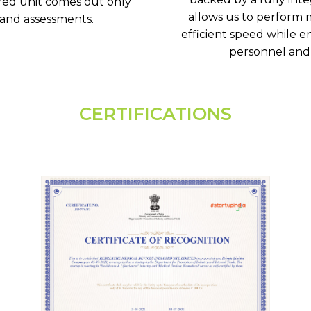
red unit comes out only
allows us to perform m
 and assessments.
efficient speed while en
personnel and 
CERTIFICATIONS