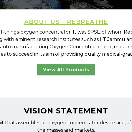
ABOUT US – REBREATHE
l-things-oxygen concentrator. It was SPSL, of whom Rebr
ing with eminent research institutes such as IIT Jammu a
into manufacturing Oxygen Concentrator and, most impo
to succeed in its aim of providing quality medical-grade
View All Products
VISION STATEMENT
t that assembles an oxygen concentrator device ace, aff
the masses and markets.