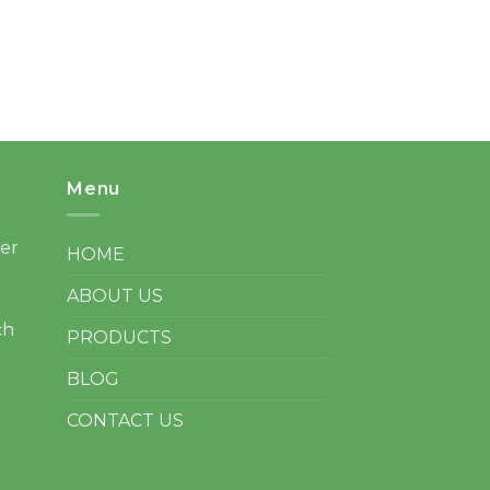
Menu
ter
HOME
ABOUT US
ch
PRODUCTS
BLOG
CONTACT US