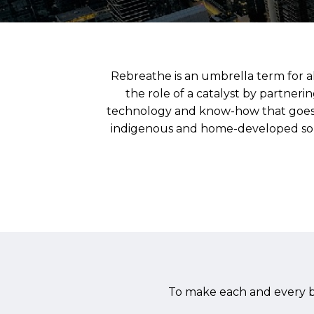
Rebreathe is an umbrella term for al
the role of a catalyst by partner
technology and know-how that goes 
indigenous and home-developed so as 
To make each and every bi