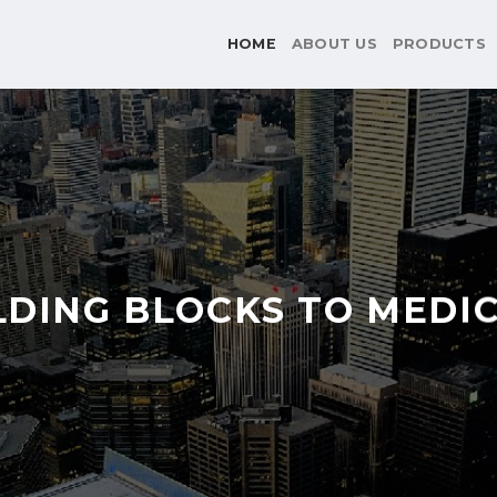
HOME
ABOUT US
PRODUCTS
LDING BLOCKS TO MEDI