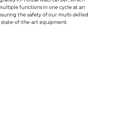
ultiple functions in one cycle at an
suring the safety of our multi-skilled
state-of-the-art equipment.