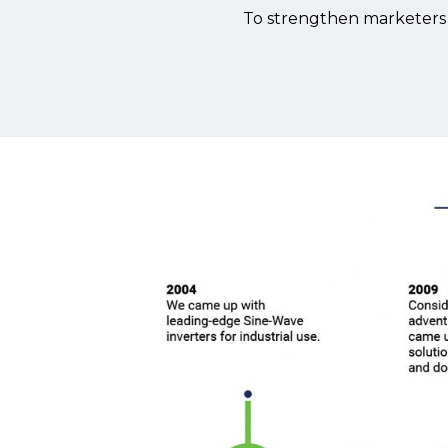
To strengthen marketers o