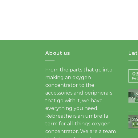
About us
La
From the parts that go into
0
making an oxygen
Fe
concentrator to the
accessories and peripherals
13
Au
that go with it, we have
everything you need.
Rebreathe is an umbrella
2
term for all-things-oxygen
Jul
concentrator. We are a team