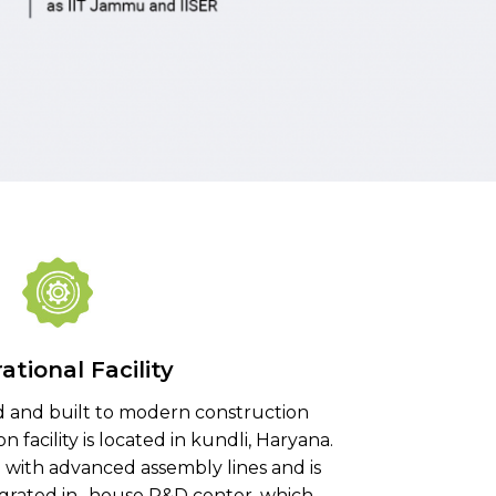
ational Facility
 and built to modern construction
 facility is located in kundli, Haryana.
d with advanced assembly lines and is
egrated in- house R&D center, which