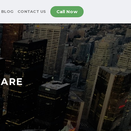
Call Now
BLOG
CONTACT US
CARE