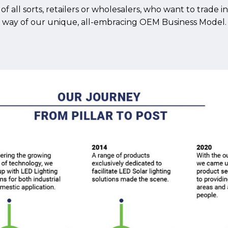
f all sorts, retailers or wholesalers, who want to trade 
way of our unique, all-embracing OEM Business Model.