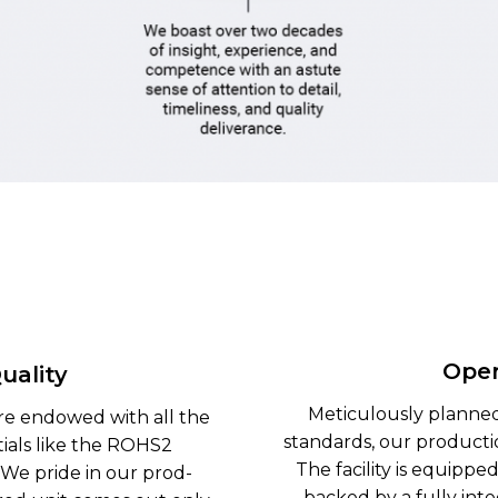
Oper
uality
Meticulously planned
re endowed with all the
standards, our production
ials like the ROHS2
The facility is equippe
 We pride in our prod-
backed by a fully int