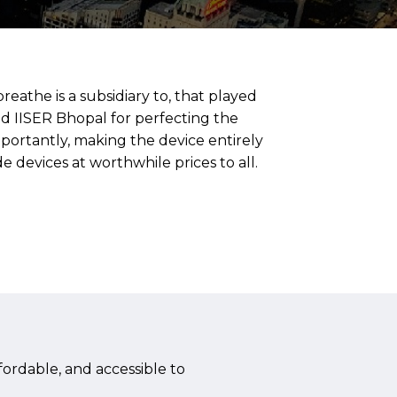
eathe is a subsidiary to, that played
nd IISER Bhopal for perfecting the
rtantly, making the device entirely
 devices at worthwhile prices to all.
ordable, and accessible to