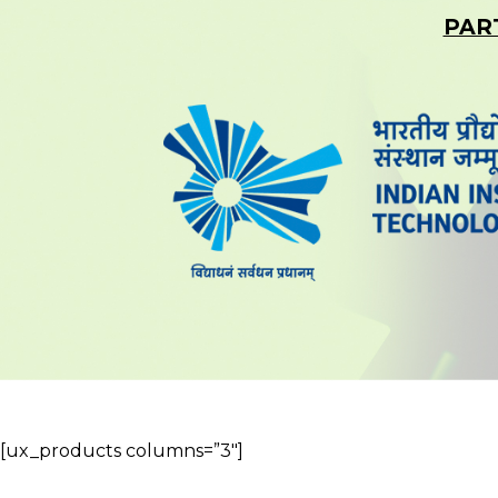
PAR
[ux_products columns=”3″]