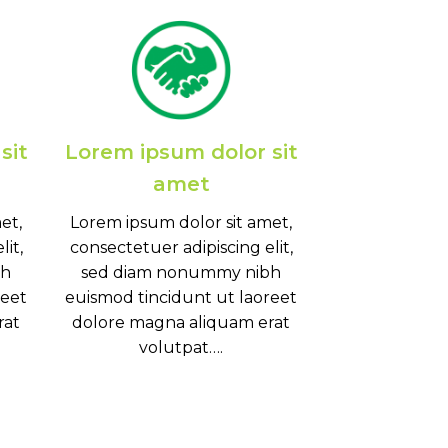
sit
Lorem ipsum dolor sit
amet
et,
Lorem ipsum dolor sit amet,
it,
consectetuer adipiscing elit,
bh
sed diam nonummy nibh
reet
euismod tincidunt ut laoreet
rat
dolore magna aliquam erat
volutpat….