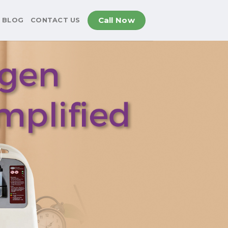
Call Now
BLOG
CONTACT US