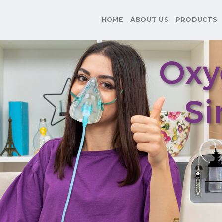
HOME
ABOUT US
PRODUCTS