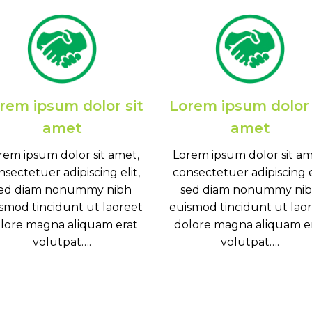
rem ipsum dolor sit
Lorem ipsum dolor 
amet
amet
rem ipsum dolor sit amet,
Lorem ipsum dolor sit am
nsectetuer adipiscing elit,
consectetuer adipiscing el
ed diam nonummy nibh
sed diam nonummy ni
smod tincidunt ut laoreet
euismod tincidunt ut lao
lore magna aliquam erat
dolore magna aliquam e
volutpat….
volutpat….