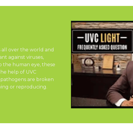
s all over the world and
nt against viruses,
 to the human eye, these
the help of UVC
e pathogens are broken
ing or reproducing.