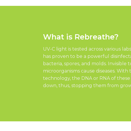
What is Rebreathe?
UV-C light is tested across various lab
has proven to be a powerful disinfecta
bacteria, spores, and molds. Invisible
microorganisms cause diseases. With 
technology, the DNA or RNA of thes
down, thus, stopping them from grow