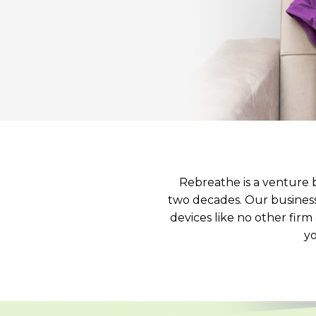
Rebreathe is a venture 
two decades. Our business 
devices like no other fir
yo