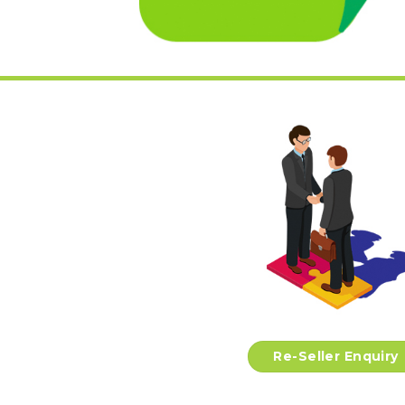
Re-Seller Enquiry