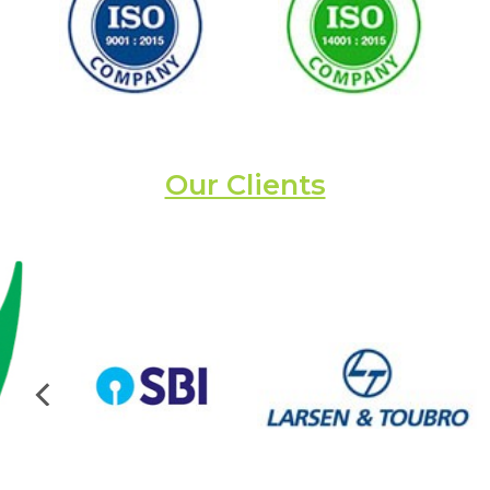
Our Clients