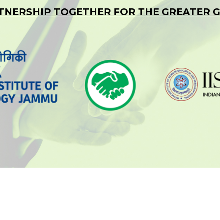
TNERSHIP TOGETHER FOR THE GREATER 