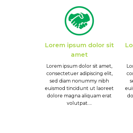
Lorem ipsum dolor sit
Lo
amet
Lorem ipsum dolor sit amet,
Lo
consectetuer adipiscing elit,
co
sed diam nonummy nibh
s
euismod tincidunt ut laoreet
eui
dolore magna aliquam erat
do
volutpat….