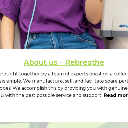
About us – Rebreathe
brought together by a team of experts boasting a collec
is simple. We manufacture, sell, and facilitate spare pa
m does! We accomplish this by providing you with genuine
u with the best possible service and support.
Read more