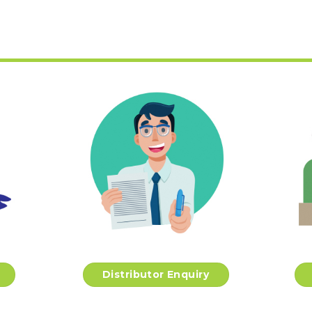
Distributor Enquiry