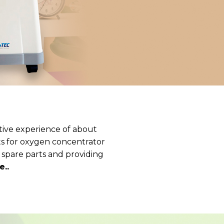
tive experience of about
rts for oxygen concentrator
 spare parts and providing
..