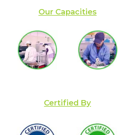
Our Capacities
Certified By