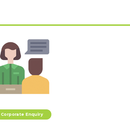
Corporate Enquiry