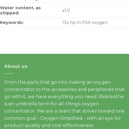
Water content, as
≤1.0
shipped:
Keywords:
13x hp in PSA oxygen
About us
From the parts that go into making an oxygen
concentrator to the accessories and peripherals that
go with it, we have everything you need. Rebreathe
is an umbrella term for all-things-oxygen
concentrator. We are a team that strives toward one
common goal - Oxygen Simplified - with an eye for
product quality and cost-effectiveness.