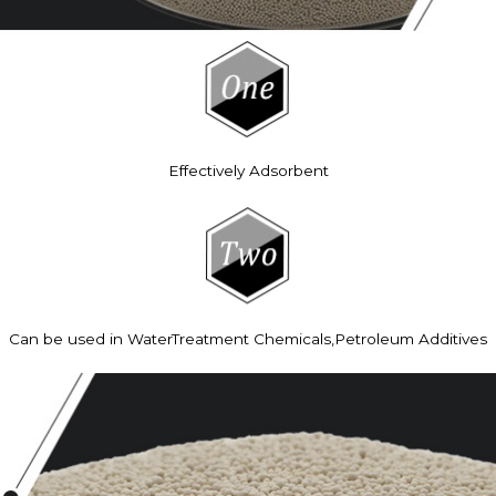
Effectively Adsorbent
Can be used in WaterTreatment Chemicals,Petroleum Additives