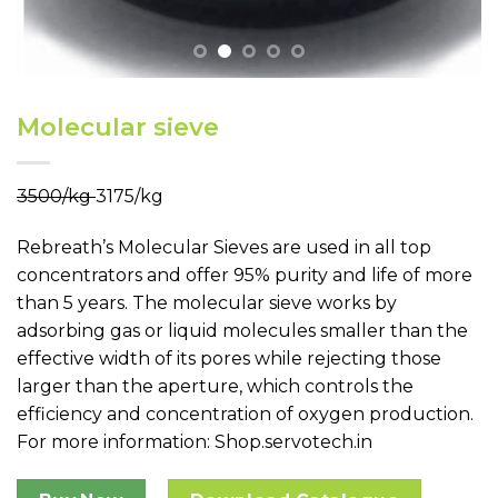
Molecular sieve
₹3500/kg
₹3175/kg
Rebreath’s
Molecular Sieves
are used in all top
concentrators and offer 95% purity and life of more
than 5 years. The molecular sieve works by
adsorbing gas or liquid molecules smaller than the
effective width of its pores while rejecting those
larger than the aperture, which controls the
efficiency and concentration of oxygen production.
For more information:
Shop.servotech.in