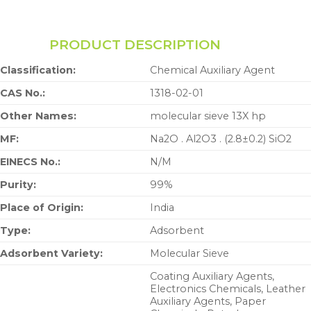
PRODUCT DESCRIPTION
Classification:
Chemical Auxiliary Agent
CAS No.:
1318-02-01
Other Names:
molecular sieve 13X hp
MF:
Na2O . Al2O3 . (2.8±0.2) SiO2
EINECS No.:
N/M
Purity:
99%
Place of Origin:
India
Type:
Adsorbent
Adsorbent Variety:
Molecular Sieve
Coating Auxiliary Agents,
Electronics Chemicals, Leather
Auxiliary Agents, Paper