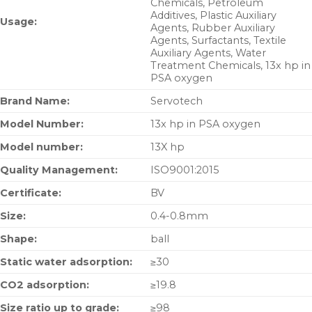
Chemicals, Petroleum
Additives, Plastic Auxiliary
Usage:
Agents, Rubber Auxiliary
Agents, Surfactants, Textile
Auxiliary Agents, Water
Treatment Chemicals, 13x hp in
PSA oxygen
Brand Name:
Servotech
Model Number:
13x hp in PSA oxygen
Model number:
13X hp
Quality Management:
ISO9001:2015
Certificate:
BV
Size:
0.4-0.8mm
Shape:
ball
Static water adsorption:
≥30
CO2 adsorption:
≥19.8
Size ratio up to grade:
≥98