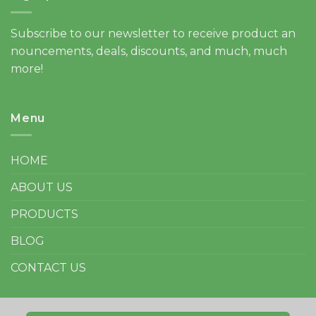
Subscribe to our newsletter to receive product an
nouncements, deals, discounts, and much, much
more!
Menu
HOME
ABOUT US
PRODUCTS
BLOG
CONTACT US