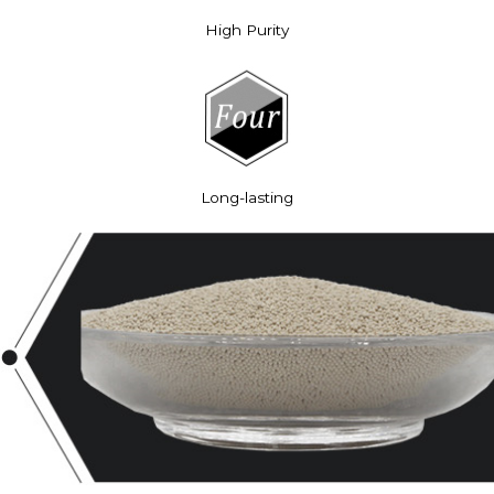
High Purity
Long-lasting