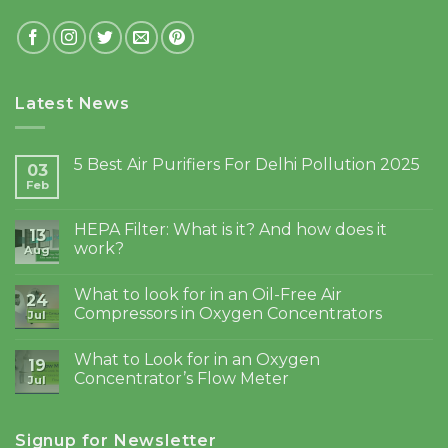
Latest News
5 Best Air Purifiers For Delhi Pollution 2025
03
Feb
HEPA Filter: What is it? And how does it
13
work?
Aug
What to look for in an Oil-Free Air
24
Compressors in Oxygen Concentrators
Jul
What to Look for in an Oxygen
19
Concentrator’s Flow Meter
Jul
Signup for Newsletter