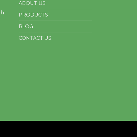
ABOUT US
ch
PRODUCTS
BLOG
CONTACT US