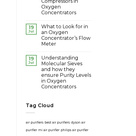
Compressors in
Oxygen
Concentrators
What to Look for in
19
Jul
an Oxygen
Concentrator’s Flow
Meter
Understanding
19
Jul
Molecular Sieves
and how they
ensure Purity Levels
in Oxygen
Concentrators
Tag Cloud
air purifiers
best air purifiers
dyson air
purifier
mi air purifier
philips air purifier