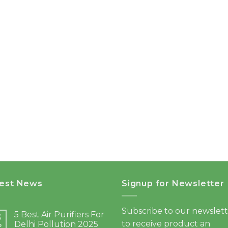
test News
Signup for Newsletter
Subscribe to our newslet
5 Best Air Purifiers For
3
to receive product an
Delhi Pollution 2025
b