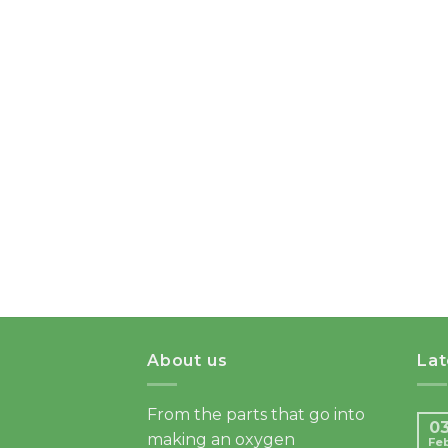
About us
La
From the parts that go into
0
making an oxygen
Fe