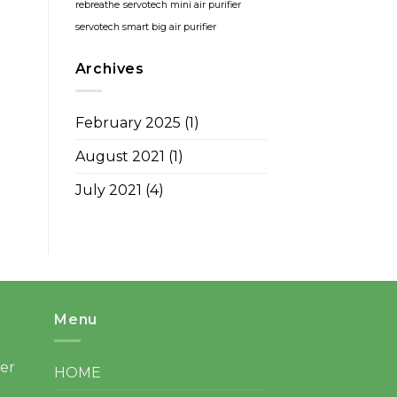
rebreathe
servotech mini air purifier
servotech smart big air purifier
Archives
February 2025
(1)
August 2021
(1)
July 2021
(4)
Menu
ter
HOME