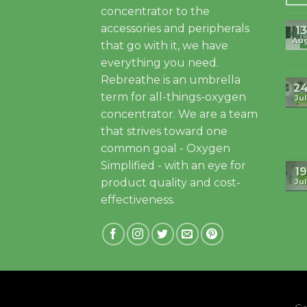
concentrator to the
accessories and peripherals
13
Au
that go with it, we have
everything you need.
Rebreathe is an umbrella
2
term for all-things-oxygen
Jul
concentrator. We are a team
that strives toward one
common goal - Oxygen
Simplified - with an eye for
19
product quality and cost-
Jul
effectiveness.