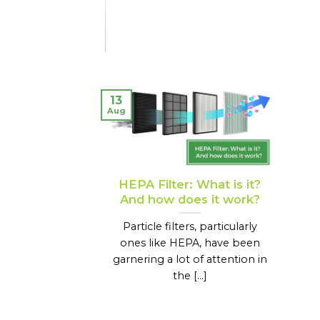
13
Aug
HEPA Filter: What is it?
And how does it work?
Particle filters, particularly
ones like HEPA, have been
garnering a lot of attention in
the [...]