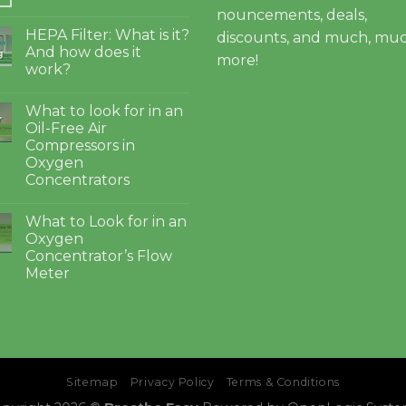
nouncements, deals,
HEPA Filter: What is it?
discounts, and much, mu
And how does it
g
more!
work?
What to look for in an
4
Oil-Free Air
Compressors in
Oxygen
Concentrators
What to Look for in an
Oxygen
Concentrator’s Flow
Meter
Sitemap
Privacy Policy
Terms & Conditions