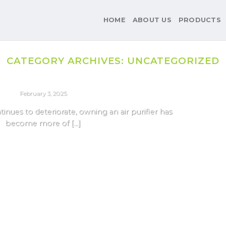
HOME
ABOUT US
PRODUCTS
CATEGORY ARCHIVES:
UNCATEGORIZED
AIR PURIFIER
ifiers For Delhi Pollution 2025
February 3, 2025
ntinues to deteriorate, owning an air purifier has
become more of [...]
Continue reading
→