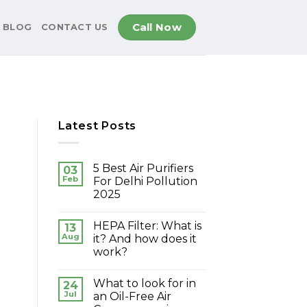
Call Now
BLOG
CONTACT US
Latest Posts
5 Best Air Purifiers
03
Feb
For Delhi Pollution
2025
HEPA Filter: What is
13
Aug
it? And how does it
work?
What to look for in
24
Jul
an Oil-Free Air