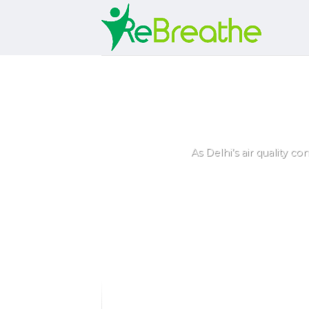
Skip
to
content
5 Best Air Pur
As Delhi’s air quality co
ey
rs