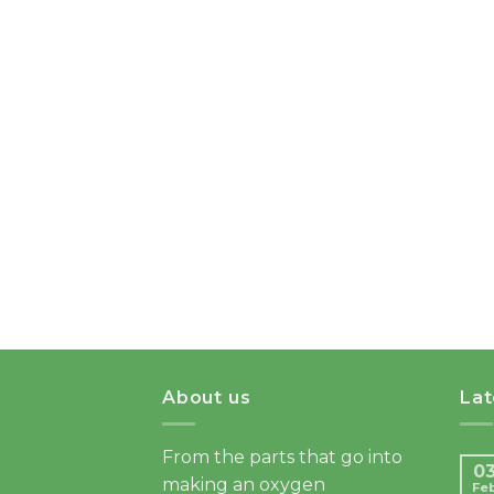
About us
La
From the parts that go into
0
making an oxygen
Fe