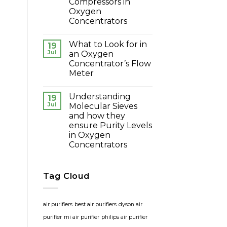
Compressors in
Oxygen
Concentrators
What to Look for in
19
Jul
an Oxygen
Concentrator’s Flow
Meter
Understanding
19
Jul
Molecular Sieves
and how they
ensure Purity Levels
in Oxygen
Concentrators
Tag Cloud
air purifiers
best air purifiers
dyson air
purifier
mi air purifier
philips air purifier