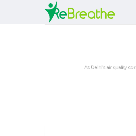
Skip
to
content
5 Best Air Pur
As Delhi’s air quality co
ey
rs