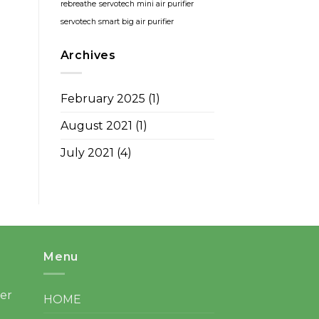
rebreathe
servotech mini air purifier
servotech smart big air purifier
Archives
February 2025
(1)
August 2021
(1)
July 2021
(4)
Menu
ter
HOME