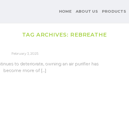
HOME
ABOUT US
PRODUCTS
TAG ARCHIVES:
REBREATHE
AIR PURIFIER
ifiers For Delhi Pollution 2025
February 3, 2025
ntinues to deteriorate, owning an air purifier has
become more of [...]
Continue reading
→