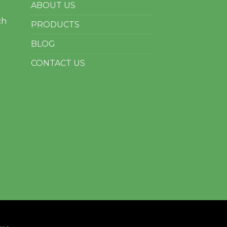
ABOUT US
ch
PRODUCTS
BLOG
CONTACT US