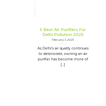
5 Best Air Purifiers For
Delhi Pollution 2025
February 3, 2025
As Delhi’s air quality continues
to deteriorate, owning an air
purifier has become more of
[...]