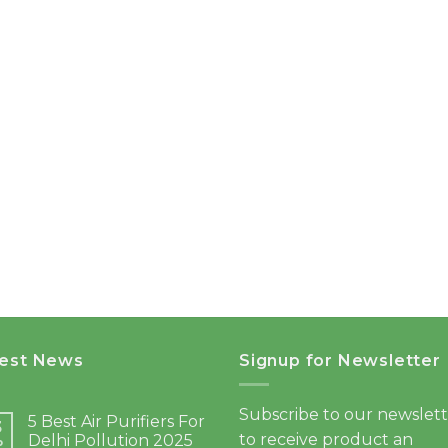
test News
Signup for Newsletter
Subscribe to our newslet
5 Best Air Purifiers For
3
to receive product an
Delhi Pollution 2025
b