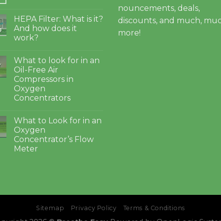
nouncements, deals,
HEPA Filter: What is it?
discounts, and much, mu
And how does it
g
more!
work?
What to look for in an
4
Oil-Free Air
Compressors in
Oxygen
Concentrators
What to Look for in an
Oxygen
Concentrator’s Flow
Meter
Sitemap
Privacy Policy
Terms & Conditions