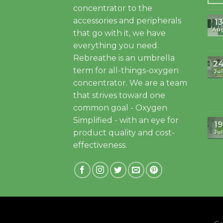
concentrator to the
accessories and peripherals
13
Au
that go with it, we have
everything you need.
Rebreathe is an umbrella
2
term for all-things-oxygen
Jul
concentrator. We are a team
that strives toward one
common goal - Oxygen
Simplified - with an eye for
19
product quality and cost-
Jul
effectiveness.