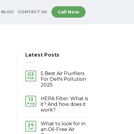
Call Now
BLOG
CONTACT US
Latest Posts
5 Best Air Purifiers
03
Feb
For Delhi Pollution
2025
HEPA Filter: What is
13
Aug
it? And how does it
work?
What to look for in
24
Jul
an Oil-Free Air