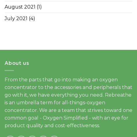
August 2021
(1)
July 2021
(4)
About us
From the parts that go into making an oxygen
concentrator to the accessories and peripherals that
go with it, we have everything you need. Rebreathe
is an umbrella term for all-things-oxygen
concentrator. We are a team that strives toward one
common goal - Oxygen Simplified - with an eye for
product quality and cost-effectiveness.