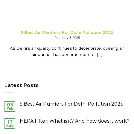
5 Best Air Purifiers For Delhi Pollution 2025
February 3, 2025
As Delhi’s air quality continues to deteriorate, owning an
air purifier has become more of [...]
Latest Posts
5 Best Air Purifiers For Delhi Pollution 2025
03
Feb
HEPA Filter: What is it? And how does it work?
13
Aug