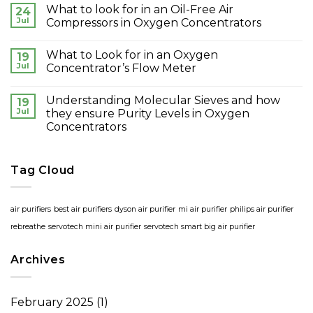
What to look for in an Oil-Free Air
24
Jul
Compressors in Oxygen Concentrators
What to Look for in an Oxygen
19
Jul
Concentrator’s Flow Meter
Understanding Molecular Sieves and how
19
Jul
they ensure Purity Levels in Oxygen
Concentrators
Tag Cloud
air purifiers
best air purifiers
dyson air purifier
mi air purifier
philips air purifier
rebreathe
servotech mini air purifier
servotech smart big air purifier
Archives
February 2025
(1)