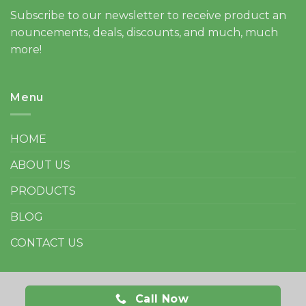
Subscribe to our newsletter to receive product an
nouncements, deals, discounts, and much, much
more!
Menu
HOME
ABOUT US
PRODUCTS
BLOG
CONTACT US
Call Now