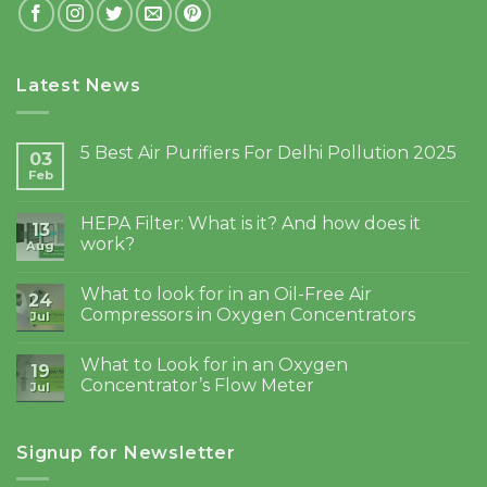
Latest News
5 Best Air Purifiers For Delhi Pollution 2025
03
Feb
HEPA Filter: What is it? And how does it
13
work?
Aug
What to look for in an Oil-Free Air
24
Compressors in Oxygen Concentrators
Jul
What to Look for in an Oxygen
19
Concentrator’s Flow Meter
Jul
Signup for Newsletter